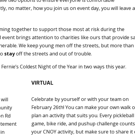
y, no matter, how you join us on event day, you will leave 
oming together to support those most at risk during the
event brings attention to charities like ours that provide s
lnerable. We keep young men off the streets, but more than
to
stay
off the streets and out of trouble.
Fernie’s Coldest Night of the Year in two ways this year.
VIRTUAL
Celebrate by yourself or with your team on
will
February 26th! You can make your own walk o
unity
plan an activity that suits you. Every pickleball
on Rd
game, bike ride, and pushup challenge counts
citement
your CNOY activity, but make sure to share it
 in