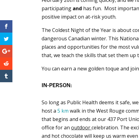
participating
and
has fun. Most importantl
positive impact on at-risk youth.
The Coldest Night of the Year is about c
dangerous Canadian winter. This National 
places and opportunities for the most vu
that, we teach the skills that set them up 
You can earn a new golden toque and join 
IN-PERSON:
So long as Public Health deems it safe, we 
host a
5 km
walk in the West Rouge comm
that begins and ends at our 437 Port Uni
office for an
outdoor
celebration. The ex
and hot chocolate will keep us warm even