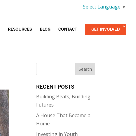
Select Language
▼
RESOURCES
BLOG
CONTACT
GET INVOLVED
RECENT POSTS
Building Beats, Building
Futures
A House That Became a
Home
Investing in Youth