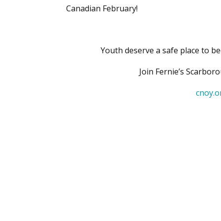
Canadian February!
Youth deserve a safe place to be
Join Fernie’s Scarbor
cnoy.o