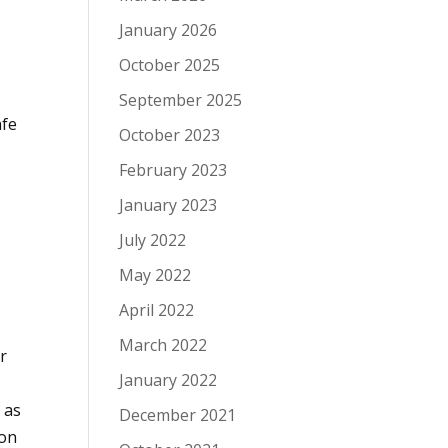
a
January 2026
October 2025
September 2025
afe
October 2023
February 2023
January 2023
July 2022
May 2022
April 2022
March 2022
r
January 2022
 as
December 2021
 on