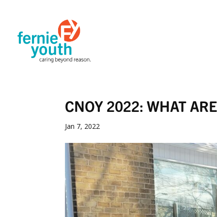
CNOY 2022: WHAT AR
Jan 7, 2022