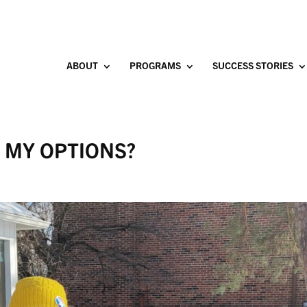
ABOUT
PROGRAMS
SUCCESS STORIES
E MY OPTIONS?