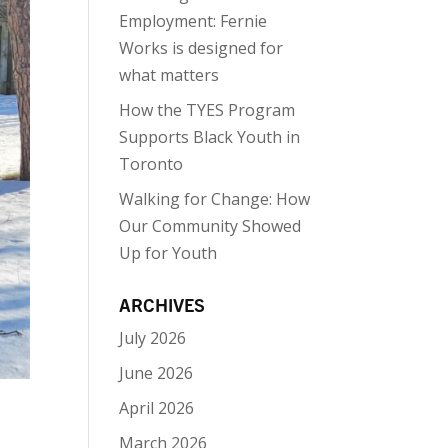
Employment: Fernie
Works is designed for
what matters
How the TYES Program
Supports Black Youth in
Toronto
Walking for Change: How
Our Community Showed
Up for Youth
ARCHIVES
July 2026
June 2026
April 2026
March 2026