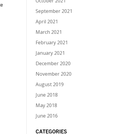
October 2021
te
September 2021
April 2021
March 2021
February 2021
January 2021
December 2020
November 2020
August 2019
June 2018
May 2018
June 2016
CATEGORIES