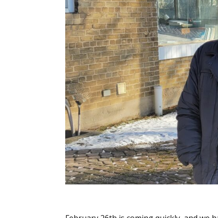
February 26th is coming quickly, and we 