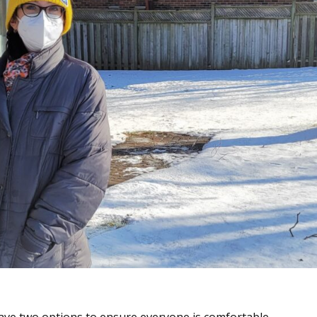
have two options to ensure everyone is comfortable