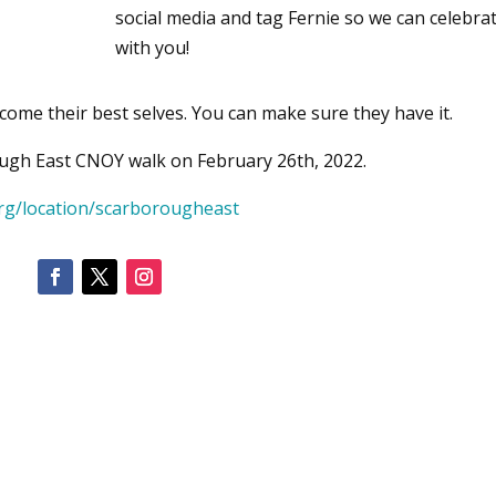
social media and tag Fernie so we can celebra
with you!
come their best selves. You can make sure they have it.
ough East CNOY walk on February 26th, 2022.
rg/location/scarborougheast