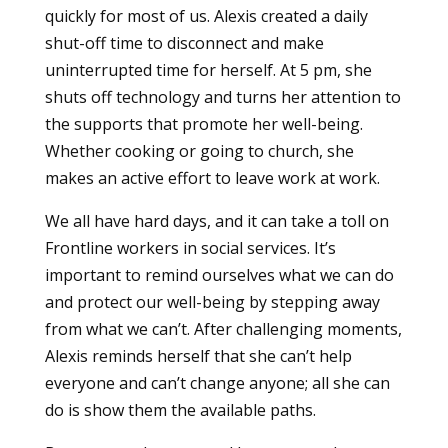
quickly for most of us. Alexis created a daily
shut-off time to disconnect and make
uninterrupted time for herself. At 5 pm, she
shuts off technology and turns her attention to
the supports that promote her well-being.
Whether cooking or going to church, she
makes an active effort to leave work at work.
We all have hard days, and it can take a toll on
Frontline workers in social services. It’s
important to remind ourselves what we can do
and protect our well-being by stepping away
from what we can’t. After challenging moments,
Alexis reminds herself that she can’t help
everyone and can’t change anyone; all she can
do is show them the available paths.