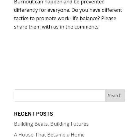
Burnout can happen and be prevented
differently for everyone. Do you have different
tactics to promote work-life balance? Please
share them with us in the comments!
RECENT POSTS
Building Beats, Building Futures
A House That Became a Home