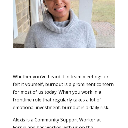
Whether you’ve heard it in team meetings or
felt it yourself, burnout is a prominent concern
for most of us today. When you work in a
frontline role that regularly takes a lot of
emotional investment, burnout is a daily risk.
Alexis is a Community Support Worker at
Fernie and has worked with us on the