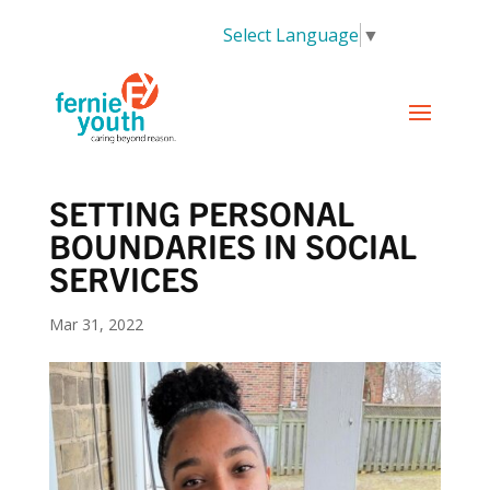
Select Language
▼
SETTING PERSONAL
BOUNDARIES IN SOCIAL
SERVICES
Mar 31, 2022