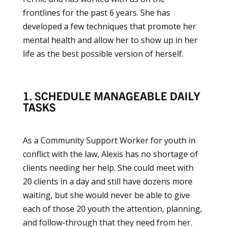
frontlines for the past 6 years. She has
developed a few techniques that promote her
mental health and allow her to show up in her
life as the best possible version of herself.
1. SCHEDULE MANAGEABLE DAILY
TASKS
As a Community Support Worker for youth in
conflict with the law, Alexis has no shortage of
clients needing her help. She could meet with
20 clients in a day and still have dozens more
waiting, but she would never be able to give
each of those 20 youth the attention, planning,
and follow-through that they need from her.