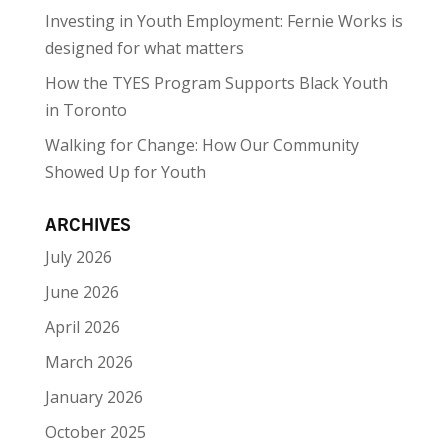
Investing in Youth Employment: Fernie Works is
designed for what matters
How the TYES Program Supports Black Youth
in Toronto
Walking for Change: How Our Community
Showed Up for Youth
ARCHIVES
July 2026
June 2026
April 2026
March 2026
January 2026
October 2025