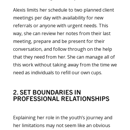
Alexis limits her schedule to two planned client
meetings per day with availability for new
referrals or anyone with urgent needs. This
way, she can review her notes from their last
meeting, prepare and be present for their
conversation, and follow through on the help
that they need from her. She can manage all of
this work without taking away from the time we
need as individuals to refill our own cups.
2. SET BOUNDARIES IN
PROFESSIONAL RELATIONSHIPS
Explaining her role in the youth’s journey and
her limitations may not seem like an obvious