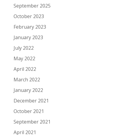
September 2025
October 2023
February 2023
January 2023
July 2022
May 2022
April 2022
March 2022
January 2022
December 2021
October 2021
September 2021
April 2021