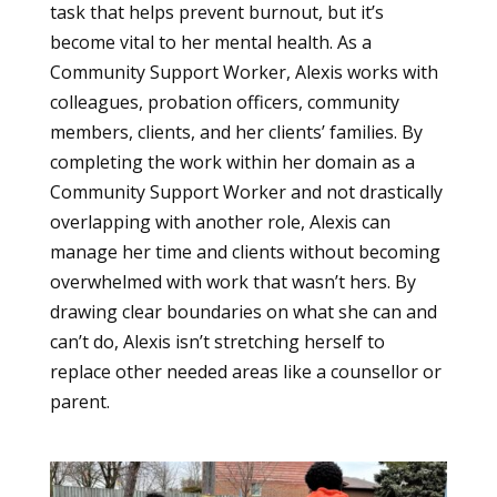
task that helps prevent burnout, but it’s
become vital to her mental health. As a
Community Support Worker, Alexis works with
colleagues, probation officers, community
members, clients, and her clients’ families. By
completing the work within her domain as a
Community Support Worker and not drastically
overlapping with another role, Alexis can
manage her time and clients without becoming
overwhelmed with work that wasn’t hers. By
drawing clear boundaries on what she can and
can’t do, Alexis isn’t stretching herself to
replace other needed areas like a counsellor or
parent.