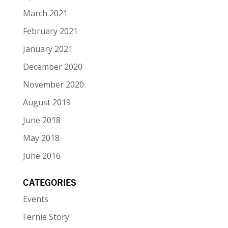
March 2021
February 2021
January 2021
December 2020
November 2020
August 2019
June 2018
May 2018
June 2016
CATEGORIES
Events
Fernie Story