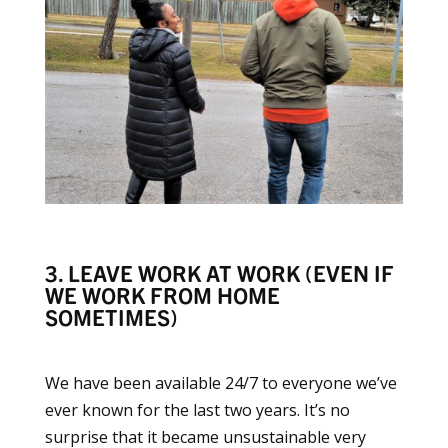
3. LEAVE WORK AT WORK (EVEN IF
WE WORK FROM HOME
SOMETIMES)
We have been available 24/7 to everyone we’ve
ever known for the last two years. It’s no
surprise that it became unsustainable very