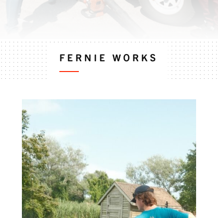
FERNIE WORKS