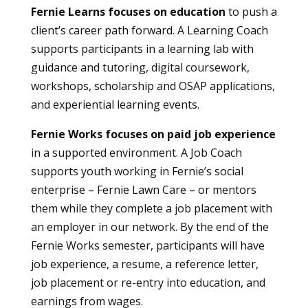
Fernie Learns focuses on education
to push a
client’s career path forward. A Learning Coach
supports participants in a learning lab with
guidance and tutoring, digital coursework,
workshops, scholarship and OSAP applications,
and experiential learning events.
Fernie Works focuses on paid job experience
in a supported environment. A Job Coach
supports youth working in Fernie’s social
enterprise – Fernie Lawn Care – or mentors
them while they complete a job placement with
an employer in our network. By the end of the
Fernie Works semester, participants will have
job experience, a resume, a reference letter,
job placement or re-entry into education, and
earnings from wages.