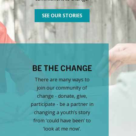
SEE OUR STORIES
BE THE CHANGE
There are many ways to
join our community of
change - donate, give,
participate - be a partner in
changing a youth’s story
from ‘could have been’ to
‘look at me now’.