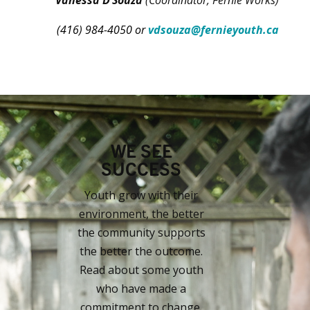
(416) 984-4050 or
vdsouza@fernieyouth.ca
WE SEE
SUCCESS
Youth grow with their
environment, the better
the community supports
the better the outcome.
Read about some youth
who have made a
commitment to change.