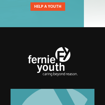
HELP A YOUTH