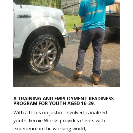
A TRAINING AND EMPLOYMENT READINESS
PROGRAM FOR YOUTH AGED 16-29.
With a focus on justice-involved, racialized
youth, Fernie Works provides clients with
experience in the working world,