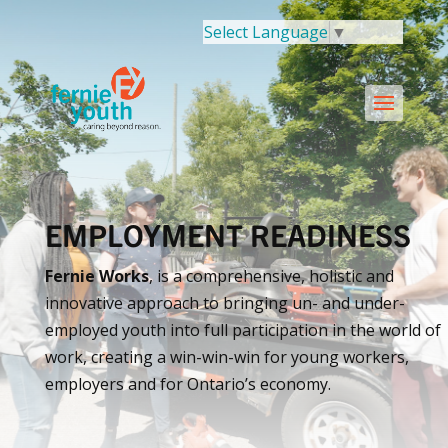
Select Language
▼
EMPLOYMENT READINESS
Fernie Works
, is a comprehensive, holistic and
innovative approach to bringing un- and under-
employed youth into full participation in the world of
work, creating a win-win-win for young workers,
employers and for Ontario’s economy.