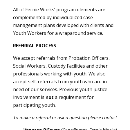
All of Fernie Works’ program elements are
complemented by individualized case
management plans developed with clients and
Youth Workers for a wraparound service.
REFERRAL PROCESS
We accept referrals from Probation Officers,
Social Workers, Custody Facilities and other
professionals working with youth. We also
accept self-referrals from youth who are in
need of our services. Previous youth justice
involvement is
not
a requirement for
participating youth.
To make a referral or ask a question please contact
Vanessa D’Souza
(Coordinator, Fernie Works)