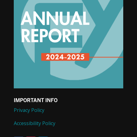
IMPORTANT INFO
Privacy Policy
Accessibility Policy