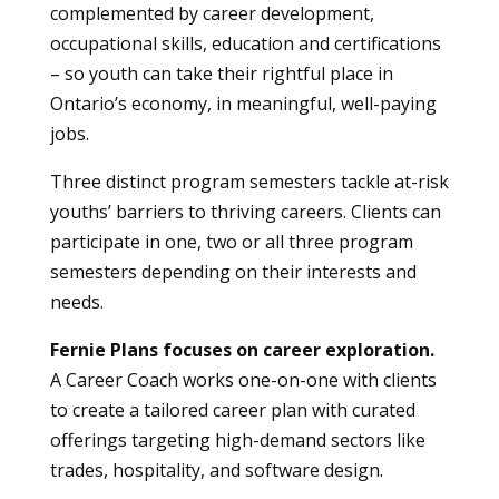
complemented by career development,
occupational skills, education and certifications
– so youth can take their rightful place in
Ontario’s economy, in meaningful, well-paying
jobs.
Three distinct program semesters tackle at-risk
youths’ barriers to thriving careers. Clients can
participate in one, two or all three program
semesters depending on their interests and
needs.
Fernie Plans focuses on career exploration.
A Career Coach works one-on-one with clients
to create a tailored career plan with curated
offerings targeting high-demand sectors like
trades, hospitality, and software design.