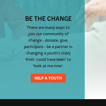
BE THE CHANGE
There are many ways to
join our community of
change - donate, give,
participate - be a partner in
changing a youth’s story
from ‘could have been’ to
‘look at me now’.
HELP A YOUTH