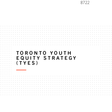
8722
TORONTO YOUTH
EQUITY STRATEGY
(TYES)