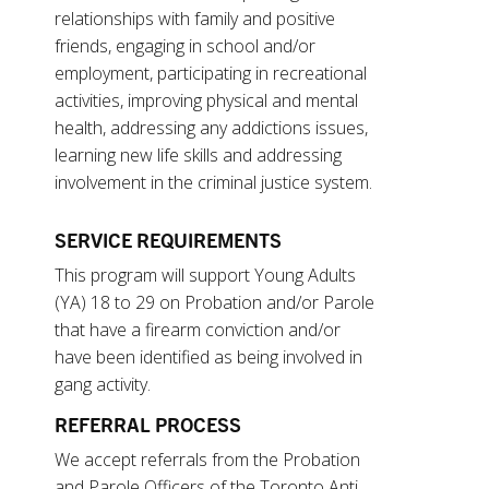
relationships with family and positive
friends, engaging in school and/or
employment, participating in recreational
activities, improving physical and mental
health, addressing any addictions issues,
learning new life skills and addressing
involvement in the criminal justice system.
SERVICE REQUIREMENTS
This program will support Young Adults
(YA) 18 to 29 on Probation and/or Parole
that have a firearm conviction and/or
have been identified as being involved in
gang activity.
REFERRAL PROCESS
We accept referrals from the Probation
and Parole Officers of the Toronto Anti