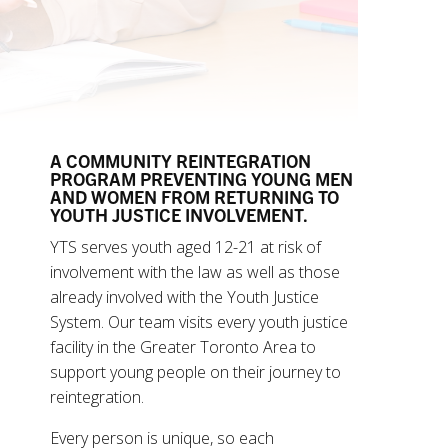
A COMMUNITY REINTEGRATION
PROGRAM PREVENTING YOUNG MEN
AND WOMEN FROM RETURNING TO
YOUTH JUSTICE INVOLVEMENT.
YTS serves youth aged 12-21 at risk of
involvement with the law as well as those
already involved with the Youth Justice
System. Our team visits every youth justice
facility in the Greater Toronto Area to
support young people on their journey to
reintegration.
Every person is unique, so each