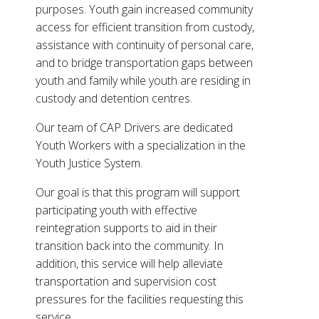
purposes. Youth gain increased community
access for efficient transition from custody,
assistance with continuity of personal care,
and to bridge transportation gaps between
youth and family while youth are residing in
custody and detention centres.
Our team of CAP Drivers are dedicated
Youth Workers with a specialization in the
Youth Justice System.
Our goal is that this program will support
participating youth with effective
reintegration supports to aid in their
transition back into the community. In
addition, this service will help alleviate
transportation and supervision cost
pressures for the facilities requesting this
service.