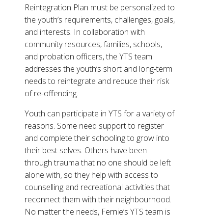
Reintegration Plan must be personalized to
the youth’s requirements, challenges, goals,
and interests. In collaboration with
community resources, families, schools,
and probation officers, the YTS team
addresses the youth’s short and long-term
needs to reintegrate and reduce their risk
of re-offending.
Youth can participate in YTS for a variety of
reasons. Some need support to register
and complete their schooling to grow into
their best selves. Others have been
through trauma that no one should be left
alone with, so they help with access to
counselling and recreational activities that
reconnect them with their neighbourhood.
No matter the needs, Fernie’s YTS team is