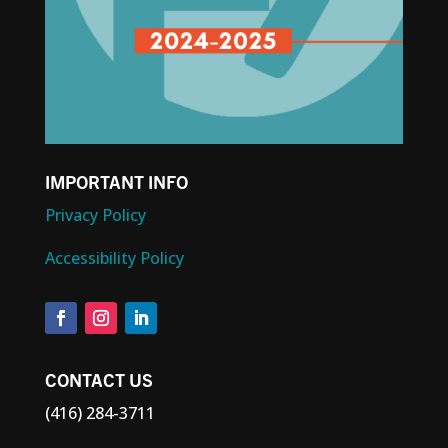
IMPORTANT INFO
Privacy Policy
Accessibility Policy
CONTACT US
(416) 284-3711