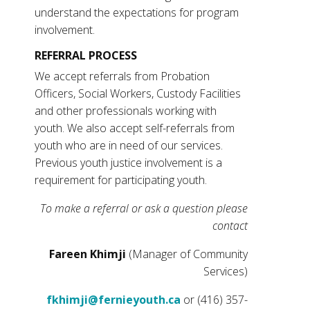
understand the expectations for program
involvement.
REFERRAL PROCESS
We accept referrals from Probation
Officers, Social Workers, Custody Facilities
and other professionals working with
youth. We also accept self-referrals from
youth who are in need of our services.
Previous youth justice involvement is a
requirement for participating youth.
To make a referral or ask a question please
contact
Fareen Khimji
(Manager of Community
Services)
fkhimji@fernieyouth.ca
or (416) 357-