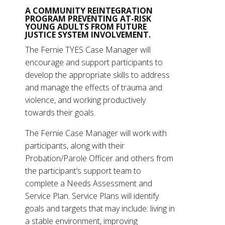
A COMMUNITY REINTEGRATION
PROGRAM PREVENTING AT-RISK
YOUNG ADULTS FROM FUTURE
JUSTICE SYSTEM INVOLVEMENT.
The Fernie TYES Case Manager will
encourage and support participants to
develop the appropriate skills to address
and manage the effects of trauma and
violence, and working productively
towards their goals.
The Fernie Case Manager will work with
participants, along with their
Probation/Parole Officer and others from
the participant’s support team to
complete a Needs Assessment and
Service Plan. Service Plans will identify
goals and targets that may include: living in
a stable environment, improving