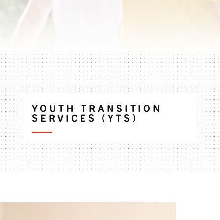
YOUTH TRANSITION
SERVICES (YTS)