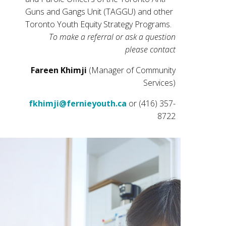
Guns and Gangs Unit (TAGGU) and other
Toronto Youth Equity Strategy Programs.
To make a referral or ask a question
please contact
Fareen Khimji
(Manager of Community
Services)
fkhimji@fernieyouth.ca
or (416) 357-
8722