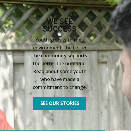
WE SEE
SUCCESS
Youth grow with their
environment, the better
the community supports
the better the outcome.
Read about some youth
who have made a
commitment to change.
SEE OUR STORIES