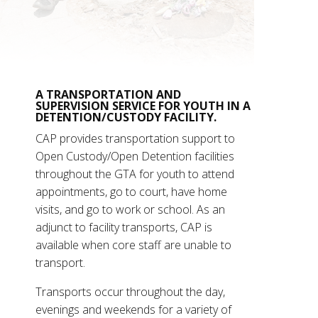
A TRANSPORTATION AND
SUPERVISION SERVICE FOR YOUTH IN A
DETENTION/CUSTODY FACILITY.
CAP provides transportation support to
Open Custody/Open Detention facilities
throughout the GTA for youth to attend
appointments, go to court, have home
visits, and go to work or school. As an
adjunct to facility transports, CAP is
available when core staff are unable to
transport.
Transports occur throughout the day,
evenings and weekends for a variety of