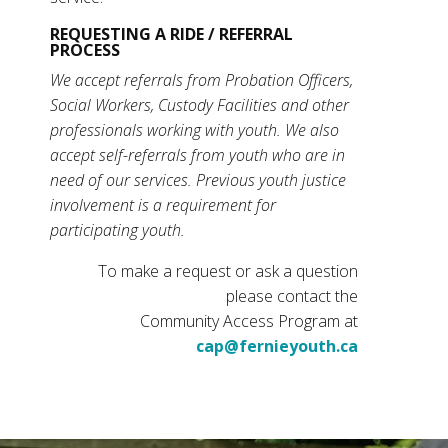
REQUESTING A RIDE / REFERRAL
PROCESS
We accept referrals from Probation Officers,
Social Workers, Custody Facilities and other
professionals working with youth. We also
accept self-referrals from youth who are in
need of our services. Previous youth justice
involvement is a requirement for
participating youth.
To make a request or ask a question
please contact the
Community Access Program at
cap@fernieyouth.ca