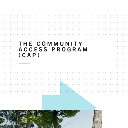
THE COMMUNITY
ACCESS PROGRAM
(CAP)