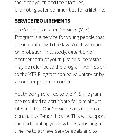
there for youth and their families,
promoting safer communities for a lifetime.
SERVICE REQUIREMENTS
The Youth Transition Services (YTS)
Program is a service for young people that
are in conflict with the law. Youth who are
on probation, in custody, detention or
another form of youth justice supervision
may be referred to the program. Admission
to the YTS Program can be voluntary or by
a court or probation order.
Youth being referred to the YTS Program
are required to participate for a minimum
of 3-months. Our Service Plans run on a
continuous 3-month cycle. This will support
the participating youth with establishing a
timeline to achieve service goals and to