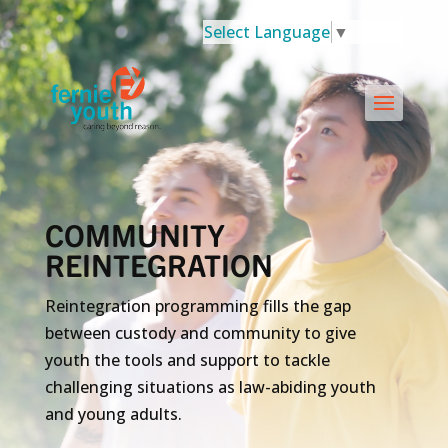
Select Language
▼
COMMUNITY
REINTEGRATION
Reintegration programming fills the gap
between custody and community to give
youth the tools and support to tackle
challenging situations as law-abiding youth
and young adults.