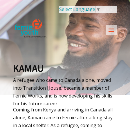
Select Language
▼
KAMAU
A refugee who came to Canada alone, moved
into Transition House, became a member of
Fernie Works, and is now developing his skills
for his future career.
Coming from Kenya and arriving in Canada all
alone, Kamau came to Fernie after a long stay
in a local shelter. As a refugee, coming to