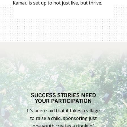
Kamau is set up to not just live, but thrive.
SUCCESS STORIES NEED
YOUR PARTICIPATION
It’s been said that it takes a village
to raise a child, sponsoring just
one youth creates a ripple of