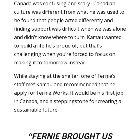
Canada was confusing and scary. Canadian
culture was different from what he was used to,
he found that people acted differently and
finding support was difficult when we was alone
and didn’t know where to turn. Kamau wanted
to build a life he’s proud of, but that’s
challenging when you’re forced to focus on
making it to tomorrow instead.
While staying at the shelter, one of Fernie’s
staff met Kamau and recommended that he
apply for Fernie Works. It would be his first job
in Canada, and a steppingstone for creating a
sustainable future.
“FERNIE BROUGHT US