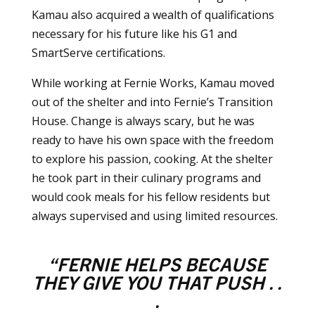
Kamau also acquired a wealth of qualifications
necessary for his future like his G1 and
SmartServe certifications.
While working at Fernie Works, Kamau moved
out of the shelter and into Fernie’s Transition
House. Change is always scary, but he was
ready to have his own space with the freedom
to explore his passion, cooking. At the shelter
he took part in their culinary programs and
would cook meals for his fellow residents but
always supervised and using limited resources.
“FERNIE HELPS BECAUSE
THEY GIVE YOU THAT PUSH . .
.