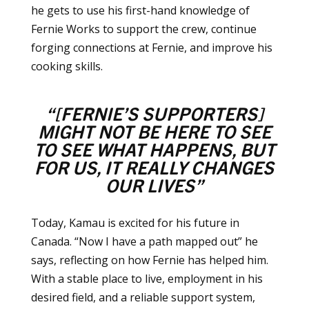
he gets to use his first-hand knowledge of
Fernie Works to support the crew, continue
forging connections at Fernie, and improve his
cooking skills.
“[FERNIE’S SUPPORTERS]
MIGHT NOT BE HERE TO SEE
TO SEE WHAT HAPPENS,
BUT
FOR US, IT REALLY CHANGES
OUR LIVES”
Today, Kamau is excited for his future in
Canada. “Now I have a path mapped out” he
says, reflecting on how Fernie has helped him.
With a stable place to live, employment in his
desired field, and a reliable support system,