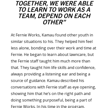
TOGETHER, WE WERE ABLE
TO LEARN TO WORK AS A
TEAM,
DEPEND ON EACH
OTHER”
At Fernie Works, Kamau found other youth in
similar situations to his. They helped him feel
less alone, bonding over their work and time at
Fernie. He began to learn about lawncare, but
the Fernie staff taught him much more than
that. They taught him life skills and confidence,
always providing a listening ear and being a
source of guidance. Kamau described his
conversations with Fernie staff as eye opening,
showing him that he’s on the right path and
doing something purposeful, being a part of
Fernie Works. In his time in the program,