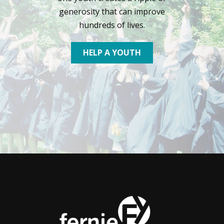
generosity that can improve
hundreds of lives.
HELP A YOUTH