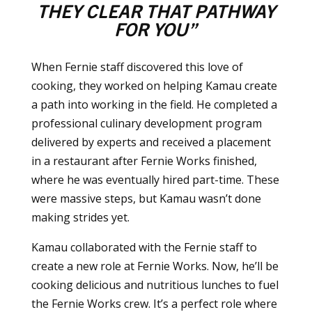
THEY CLEAR THAT PATHWAY
FOR YOU”
When Fernie staff discovered this love of
cooking, they worked on helping Kamau create
a path into working in the field. He completed a
professional culinary development program
delivered by experts and received a placement
in a restaurant after Fernie Works finished,
where he was eventually hired part-time. These
were massive steps, but Kamau wasn’t done
making strides yet.
Kamau collaborated with the Fernie staff to
create a new role at Fernie Works. Now, he’ll be
cooking delicious and nutritious lunches to fuel
the Fernie Works crew. It’s a perfect role where