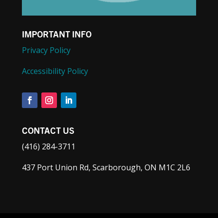
IMPORTANT INFO
Privacy Policy
Accessibility Policy
CONTACT US
(416) 284-3711
437 Port Union Rd, Scarborough, ON M1C 2L6