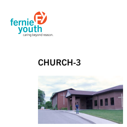
CHURCH-3