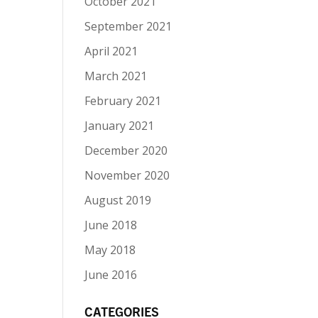
October 2021
September 2021
April 2021
March 2021
February 2021
January 2021
December 2020
November 2020
August 2019
June 2018
May 2018
June 2016
CATEGORIES