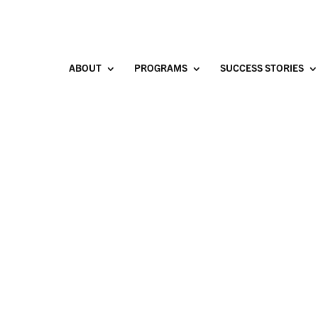
ABOUT
PROGRAMS
SUCCESS STORIES