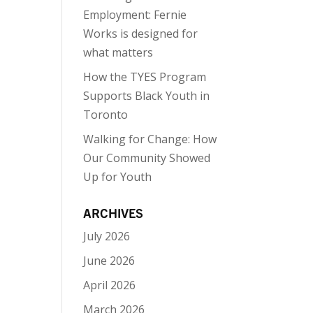
Employment: Fernie
Works is designed for
what matters
How the TYES Program
Supports Black Youth in
Toronto
Walking for Change: How
Our Community Showed
Up for Youth
ARCHIVES
July 2026
June 2026
April 2026
March 2026