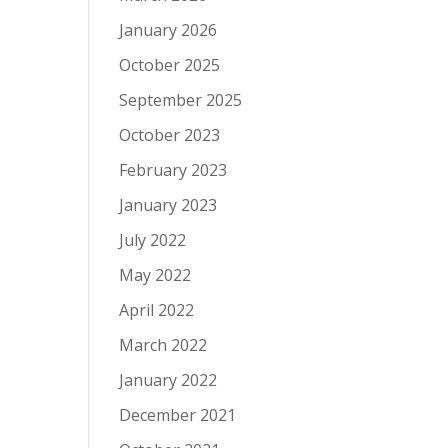
January 2026
October 2025
September 2025
October 2023
February 2023
January 2023
July 2022
May 2022
April 2022
March 2022
January 2022
December 2021