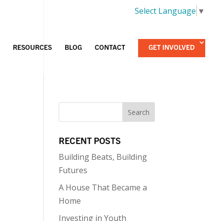
Select Language
▼
RESOURCES
BLOG
CONTACT
GET INVOLVED
RECENT POSTS
Building Beats, Building
Futures
A House That Became a
Home
Investing in Youth