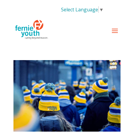
Select Language
▼