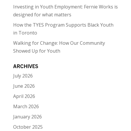
Investing in Youth Employment: Fernie Works is
designed for what matters
How the TYES Program Supports Black Youth
in Toronto
Walking for Change: How Our Community
Showed Up for Youth
ARCHIVES
July 2026
June 2026
April 2026
March 2026
January 2026
October 2025