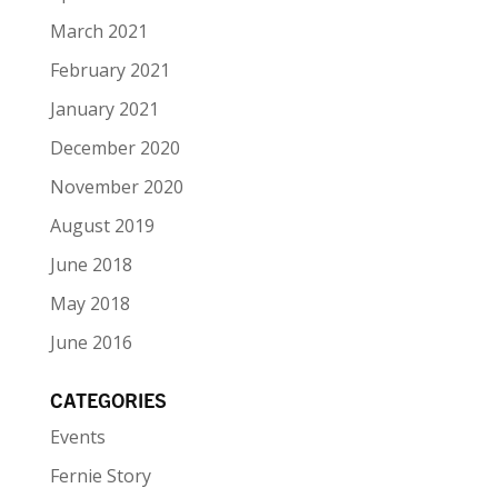
March 2021
February 2021
January 2021
December 2020
November 2020
August 2019
June 2018
May 2018
June 2016
CATEGORIES
Events
Fernie Story