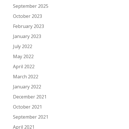
September 2025
October 2023
February 2023
January 2023
July 2022
May 2022
April 2022
March 2022
January 2022
December 2021
October 2021
September 2021
April 2021