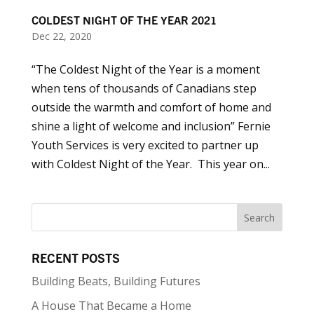
COLDEST NIGHT OF THE YEAR 2021
Dec 22, 2020
“The Coldest Night of the Year is a moment
when tens of thousands of Canadians step
outside the warmth and comfort of home and
shine a light of welcome and inclusion” Fernie
Youth Services is very excited to partner up
with Coldest Night of the Year. This year on...
RECENT POSTS
Building Beats, Building Futures
A House That Became a Home