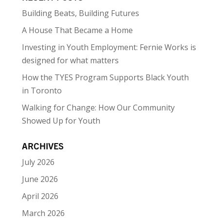
Building Beats, Building Futures
A House That Became a Home
Investing in Youth Employment: Fernie Works is
designed for what matters
How the TYES Program Supports Black Youth
in Toronto
Walking for Change: How Our Community
Showed Up for Youth
ARCHIVES
July 2026
June 2026
April 2026
March 2026