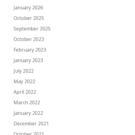
January 2026
October 2025
September 2025
October 2023
February 2023
January 2023
July 2022
May 2022
April 2022
March 2022
January 2022
December 2021
October 2021