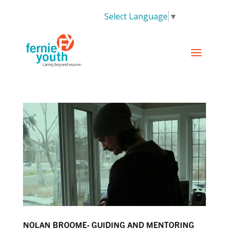
Select Language
▼
NOLAN BROOME- GUIDING AND MENTORING