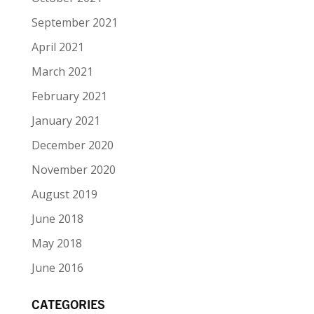
September 2021
April 2021
March 2021
February 2021
January 2021
December 2020
November 2020
August 2019
June 2018
May 2018
June 2016
CATEGORIES