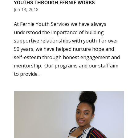
YOUTHS THROUGH FERNIE WORKS
Jun 14, 2018
At Fernie Youth Services we have always
understood the importance of building
supportive relationships with youth. For over
50 years, we have helped nurture hope and
self-esteem through honest engagement and
mentorship. Our programs and our staff aim
to provide...