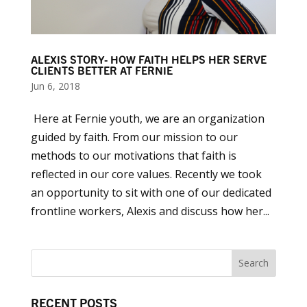
ALEXIS STORY- HOW FAITH HELPS HER SERVE
CLIENTS BETTER AT FERNIE
Jun 6, 2018
Here at Fernie youth, we are an organization
guided by faith. From our mission to our
methods to our motivations that faith is
reflected in our core values. Recently we took
an opportunity to sit with one of our dedicated
frontline workers, Alexis and discuss how her...
RECENT POSTS