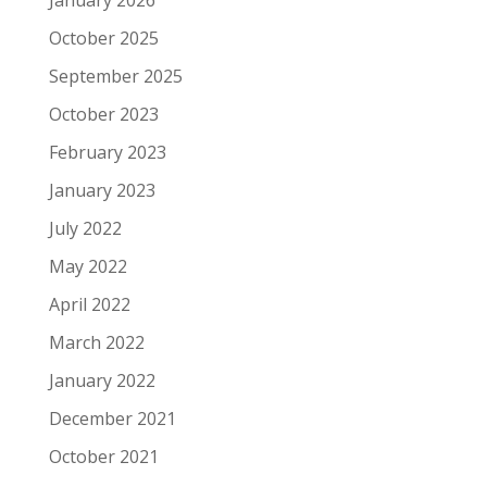
October 2025
September 2025
October 2023
February 2023
January 2023
July 2022
May 2022
April 2022
March 2022
January 2022
December 2021
October 2021