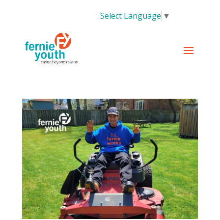
Select Language
▼