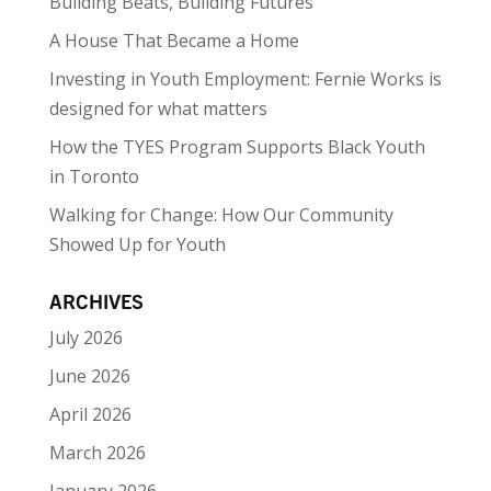
Building Beats, Building Futures
A House That Became a Home
Investing in Youth Employment: Fernie Works is
designed for what matters
How the TYES Program Supports Black Youth
in Toronto
Walking for Change: How Our Community
Showed Up for Youth
ARCHIVES
July 2026
June 2026
April 2026
March 2026
January 2026