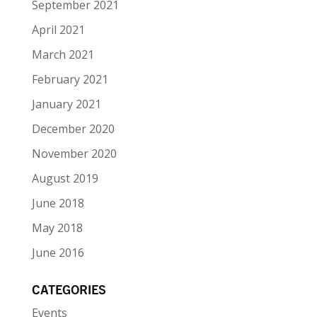
September 2021
April 2021
March 2021
February 2021
January 2021
December 2020
November 2020
August 2019
June 2018
May 2018
June 2016
CATEGORIES
Events