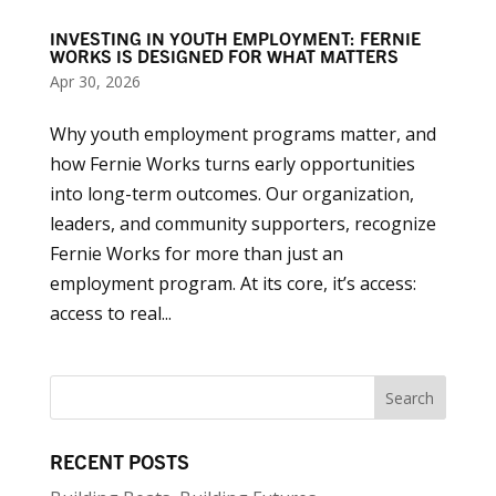
INVESTING IN YOUTH EMPLOYMENT: FERNIE
WORKS IS DESIGNED FOR WHAT MATTERS
Apr 30, 2026
Why youth employment programs matter, and
how Fernie Works turns early opportunities
into long-term outcomes. Our organization,
leaders, and community supporters, recognize
Fernie Works for more than just an
employment program. At its core, it’s access:
access to real...
RECENT POSTS