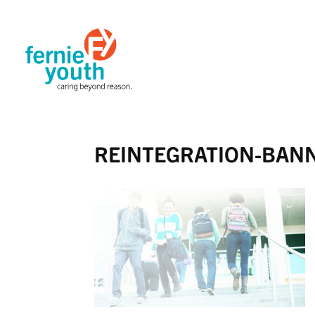
REINTEGRATION-BAN