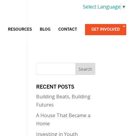
Select Language
▼
RESOURCES
BLOG
CONTACT
GET INVOLVED
RECENT POSTS
Building Beats, Building
Futures
A House That Became a
Home
Investing in Youth