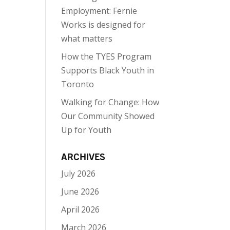
Employment: Fernie
Works is designed for
what matters
How the TYES Program
Supports Black Youth in
Toronto
Walking for Change: How
Our Community Showed
Up for Youth
ARCHIVES
July 2026
June 2026
April 2026
March 2026