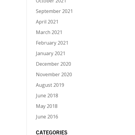
October 2021
September 2021
April 2021
March 2021
February 2021
January 2021
December 2020
November 2020
August 2019
June 2018
May 2018
June 2016
CATEGORIES