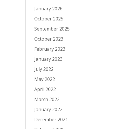
January 2026
October 2025
September 2025
October 2023
February 2023
January 2023
July 2022
May 2022
April 2022
March 2022
January 2022
December 2021