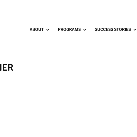
ABOUT
PROGRAMS
SUCCESS STORIES
NER