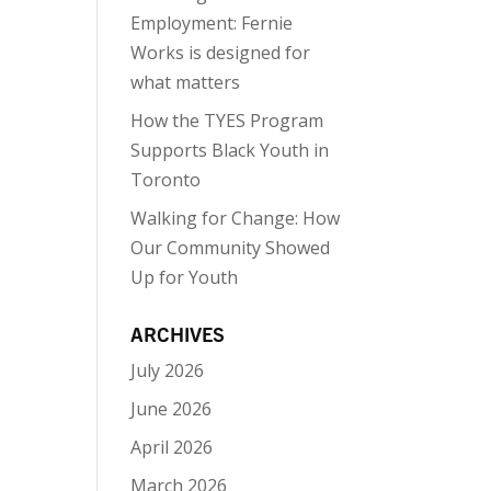
Employment: Fernie
Works is designed for
what matters
How the TYES Program
Supports Black Youth in
Toronto
Walking for Change: How
Our Community Showed
Up for Youth
ARCHIVES
July 2026
June 2026
April 2026
March 2026