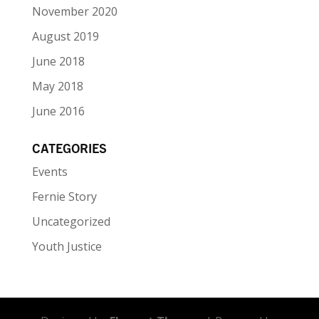
November 2020
August 2019
June 2018
May 2018
June 2016
CATEGORIES
Events
Fernie Story
Uncategorized
Youth Justice