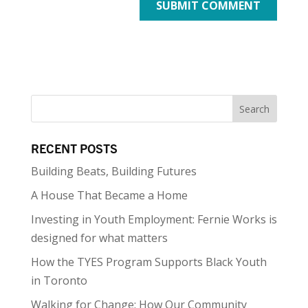
RECENT POSTS
Building Beats, Building Futures
A House That Became a Home
Investing in Youth Employment: Fernie Works is
designed for what matters
How the TYES Program Supports Black Youth
in Toronto
Walking for Change: How Our Community