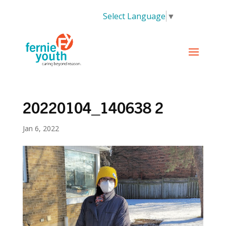
Select Language
▼
20220104_140638 2
Jan 6, 2022