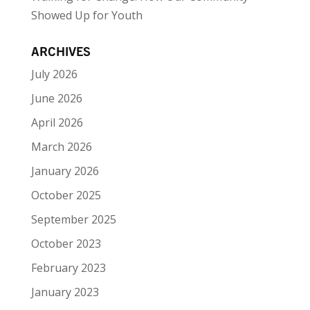
Showed Up for Youth
ARCHIVES
July 2026
June 2026
April 2026
March 2026
January 2026
October 2025
September 2025
October 2023
February 2023
January 2023