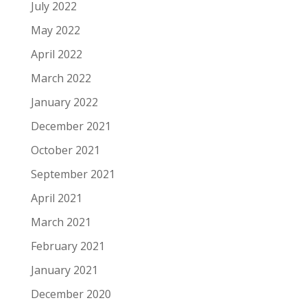
July 2022
May 2022
April 2022
March 2022
January 2022
December 2021
October 2021
September 2021
April 2021
March 2021
February 2021
January 2021
December 2020