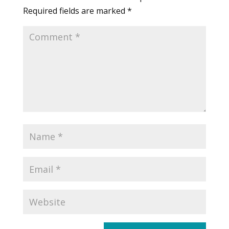
Required fields are marked
*