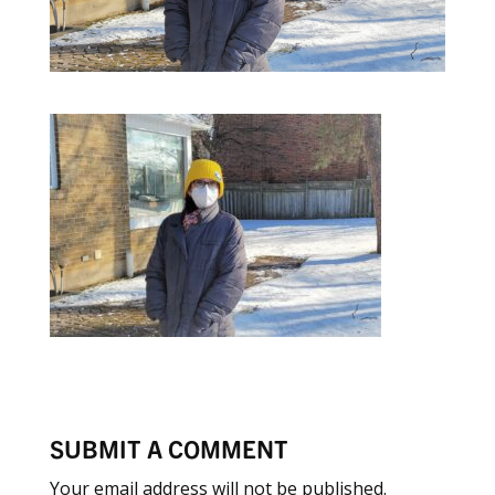
SUBMIT A COMMENT
Your email address will not be published.