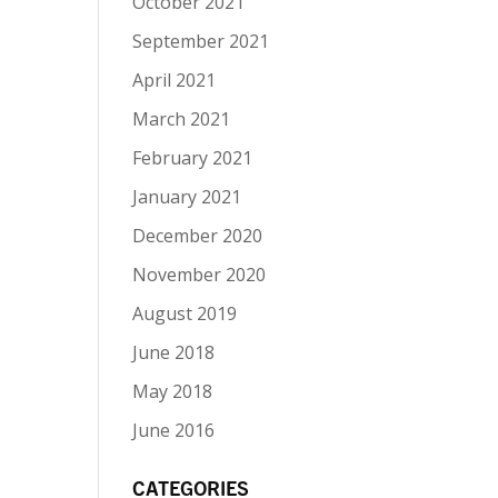
October 2021
September 2021
April 2021
March 2021
February 2021
January 2021
December 2020
November 2020
August 2019
June 2018
May 2018
June 2016
CATEGORIES