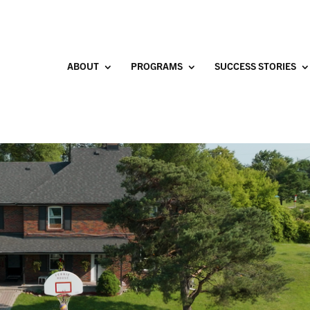
ABOUT
PROGRAMS
SUCCESS STORIES