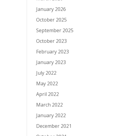
January 2026
October 2025
September 2025
October 2023
February 2023
January 2023
July 2022
May 2022
April 2022
March 2022
January 2022
December 2021