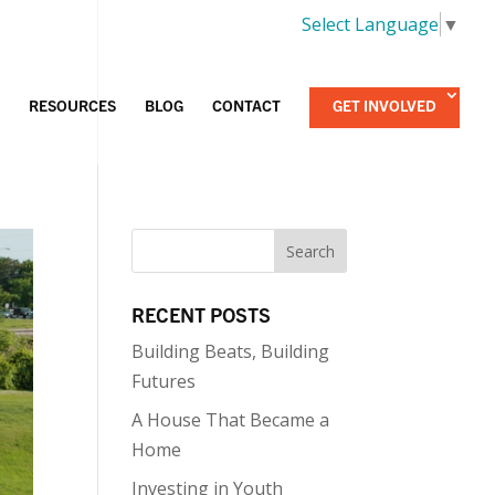
Select Language
▼
RESOURCES
BLOG
CONTACT
GET INVOLVED
RECENT POSTS
Building Beats, Building
Futures
A House That Became a
Home
Investing in Youth