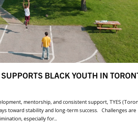
 SUPPORTS BLACK YOUTH IN TORON
elopment, mentorship, and consistent support, TYES (Toro
ays toward stability and long-term success. Challenges are
nation, especially for...