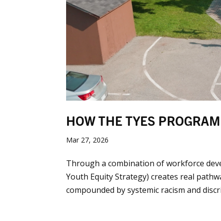
HOW THE TYES PROGRAM
Mar 27, 2026
Through a combination of workforce dev
Youth Equity Strategy) creates real pathw
compounded by systemic racism and discrimi