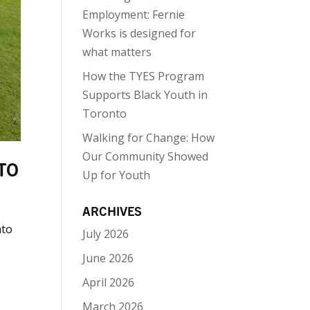
Employment: Fernie
Works is designed for
what matters
How the TYES Program
Supports Black Youth in
Toronto
Walking for Change: How
Our Community Showed
TO
Up for Youth
ARCHIVES
nto
July 2026
June 2026
April 2026
March 2026