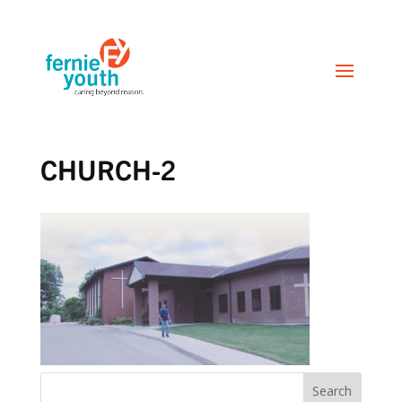
CHURCH-2