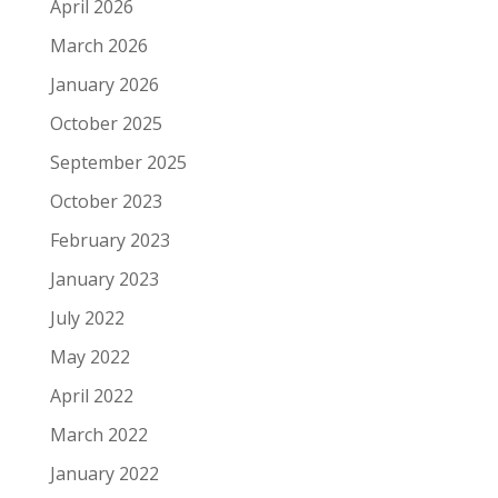
April 2026
March 2026
January 2026
October 2025
September 2025
October 2023
February 2023
January 2023
July 2022
May 2022
April 2022
March 2022
January 2022