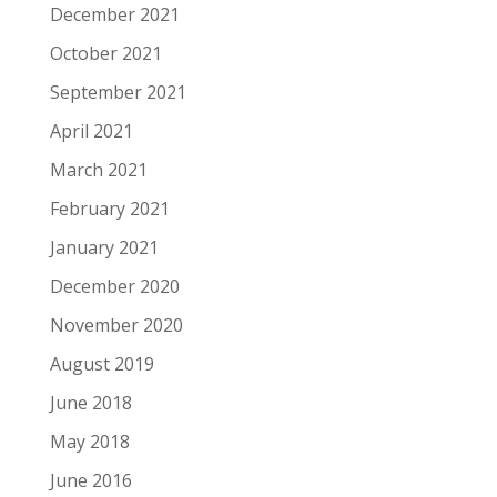
December 2021
October 2021
September 2021
April 2021
March 2021
February 2021
January 2021
December 2020
November 2020
August 2019
June 2018
May 2018
June 2016