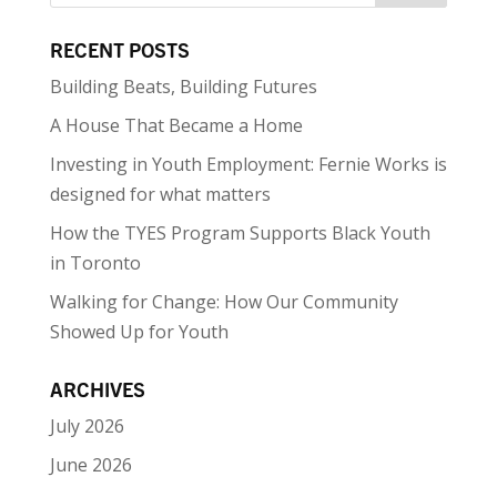
RECENT POSTS
Building Beats, Building Futures
A House That Became a Home
Investing in Youth Employment: Fernie Works is
designed for what matters
How the TYES Program Supports Black Youth
in Toronto
Walking for Change: How Our Community
Showed Up for Youth
ARCHIVES
July 2026
June 2026