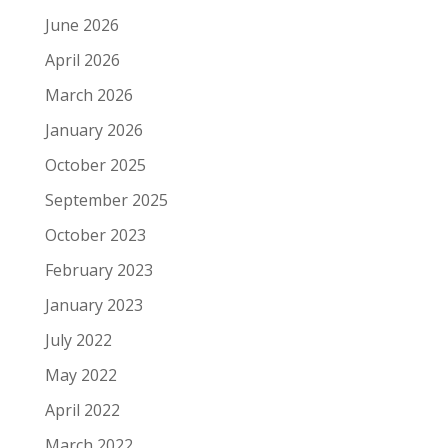
June 2026
April 2026
March 2026
January 2026
October 2025
September 2025
October 2023
February 2023
January 2023
July 2022
May 2022
April 2022
March 2022