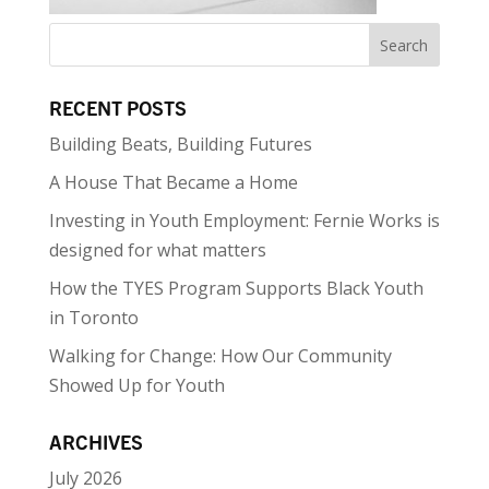
RECENT POSTS
Building Beats, Building Futures
A House That Became a Home
Investing in Youth Employment: Fernie Works is
designed for what matters
How the TYES Program Supports Black Youth
in Toronto
Walking for Change: How Our Community
Showed Up for Youth
ARCHIVES
July 2026