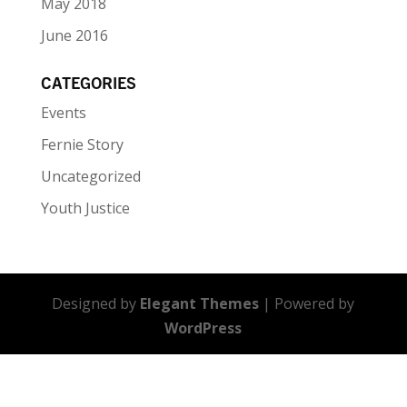
May 2018
June 2016
CATEGORIES
Events
Fernie Story
Uncategorized
Youth Justice
Designed by
Elegant Themes
| Powered by
WordPress