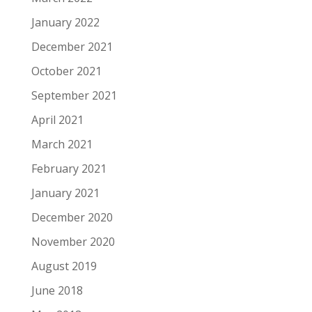
January 2022
December 2021
October 2021
September 2021
April 2021
March 2021
February 2021
January 2021
December 2020
November 2020
August 2019
June 2018