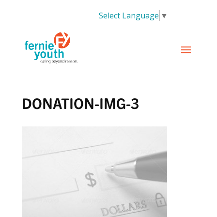
Select Language
▼
DONATION-IMG-3