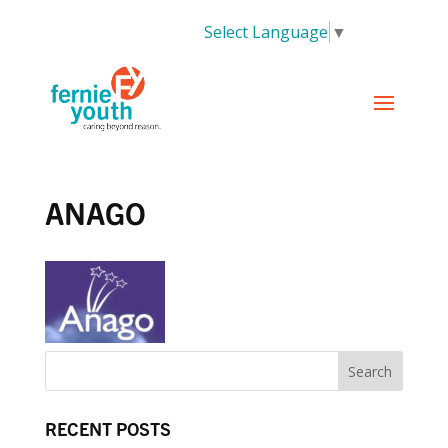
Select Language
▼
ANAGO
RECENT POSTS