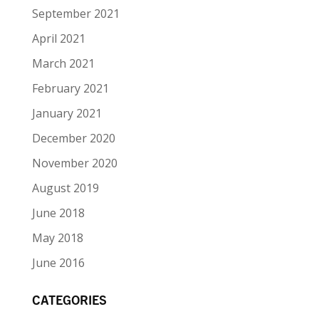
September 2021
April 2021
March 2021
February 2021
January 2021
December 2020
November 2020
August 2019
June 2018
May 2018
June 2016
CATEGORIES