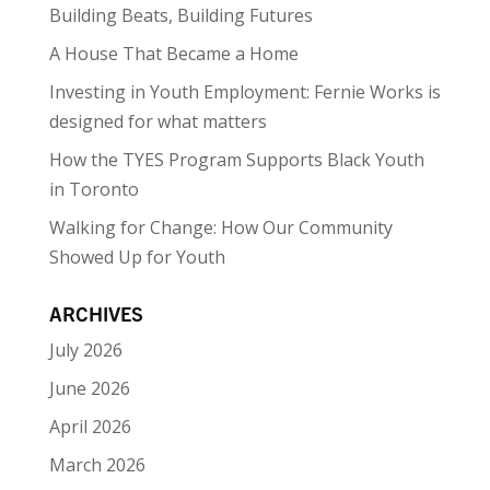
Building Beats, Building Futures
A House That Became a Home
Investing in Youth Employment: Fernie Works is
designed for what matters
How the TYES Program Supports Black Youth
in Toronto
Walking for Change: How Our Community
Showed Up for Youth
ARCHIVES
July 2026
June 2026
April 2026
March 2026