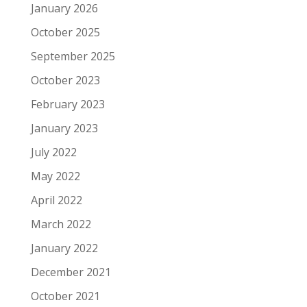
January 2026
October 2025
September 2025
October 2023
February 2023
January 2023
July 2022
May 2022
April 2022
March 2022
January 2022
December 2021
October 2021