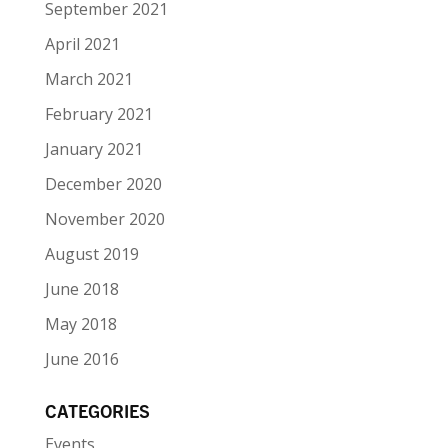
September 2021
April 2021
March 2021
February 2021
January 2021
December 2020
November 2020
August 2019
June 2018
May 2018
June 2016
CATEGORIES
Events