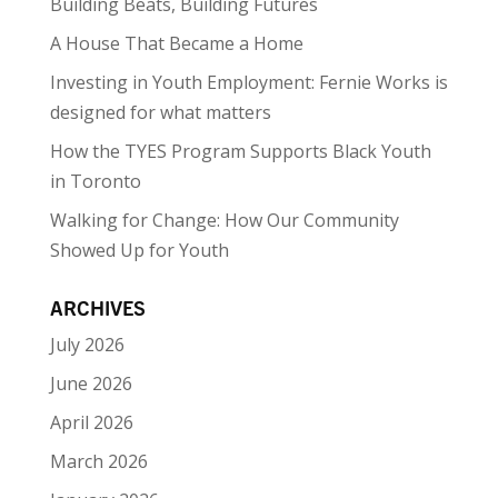
Building Beats, Building Futures
A House That Became a Home
Investing in Youth Employment: Fernie Works is
designed for what matters
How the TYES Program Supports Black Youth
in Toronto
Walking for Change: How Our Community
Showed Up for Youth
ARCHIVES
July 2026
June 2026
April 2026
March 2026