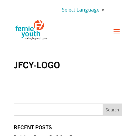
Select Language
▼
JFCY-LOGO
RECENT POSTS