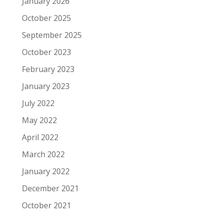
January 2026
October 2025
September 2025
October 2023
February 2023
January 2023
July 2022
May 2022
April 2022
March 2022
January 2022
December 2021
October 2021