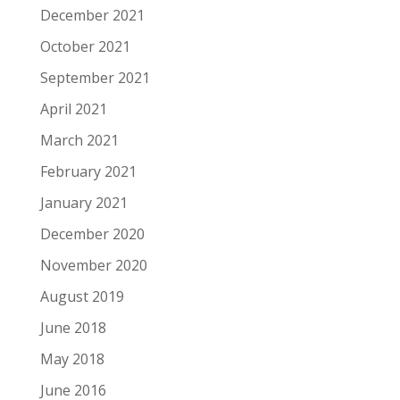
December 2021
October 2021
September 2021
April 2021
March 2021
February 2021
January 2021
December 2020
November 2020
August 2019
June 2018
May 2018
June 2016