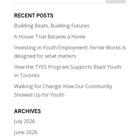
RECENT POSTS
Building Beats, Building Futures
A House That Became a Home
Investing in Youth Employment: Fernie Works is
designed for what matters
How the TYES Program Supports Black Youth
in Toronto
Walking for Change: How Our Community
Showed Up for Youth
ARCHIVES
July 2026
June 2026