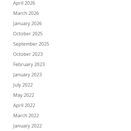
April 2026
March 2026
January 2026
October 2025
September 2025
October 2023
February 2023
January 2023
July 2022
May 2022
April 2022
March 2022
January 2022