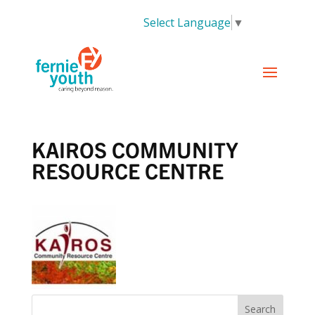
Select Language
▼
KAIROS COMMUNITY
RESOURCE CENTRE