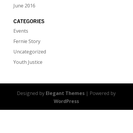
June 2016
CATEGORIES
Events
Fernie Story
Uncategorized
Youth Justice
Designed by
Elegant Themes
| Powered by
WordPress