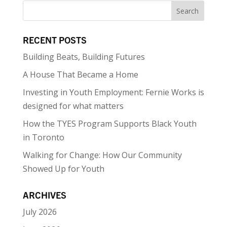
RECENT POSTS
Building Beats, Building Futures
A House That Became a Home
Investing in Youth Employment: Fernie Works is
designed for what matters
How the TYES Program Supports Black Youth
in Toronto
Walking for Change: How Our Community
Showed Up for Youth
ARCHIVES
July 2026