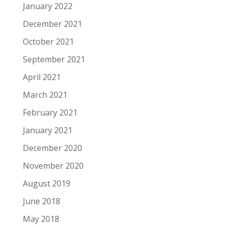
January 2022
December 2021
October 2021
September 2021
April 2021
March 2021
February 2021
January 2021
December 2020
November 2020
August 2019
June 2018
May 2018