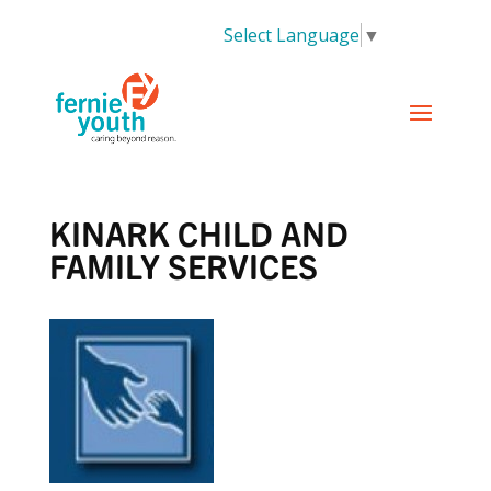
Select Language
▼
KINARK CHILD AND
FAMILY SERVICES