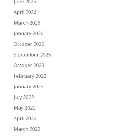
June 2026
April 2026
March 2026
January 2026
October 2025
September 2025
October 2023
February 2023
January 2023
July 2022
May 2022
April 2022
March 2022