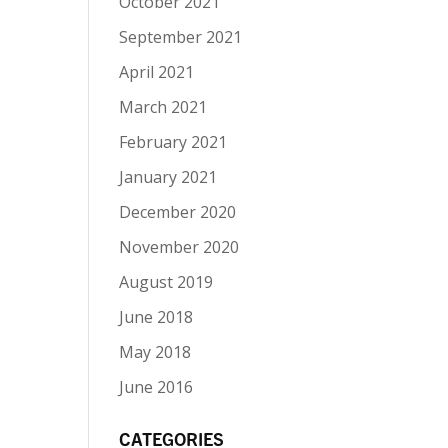
October 2021
September 2021
April 2021
March 2021
February 2021
January 2021
December 2020
November 2020
August 2019
June 2018
May 2018
June 2016
CATEGORIES