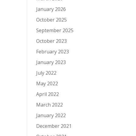
January 2026
October 2025
September 2025
October 2023
February 2023
January 2023
July 2022
May 2022
April 2022
March 2022
January 2022
December 2021