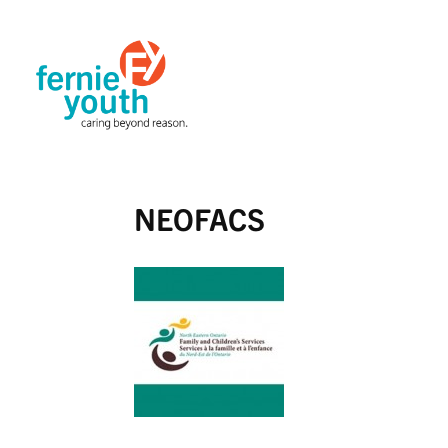
NEOFACS