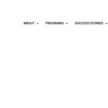
ABOUT
PROGRAMS
SUCCESS STORIES