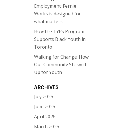
Employment: Fernie
Works is designed for
what matters
How the TYES Program
Supports Black Youth in
Toronto
Walking for Change: How
Our Community Showed
Up for Youth
ARCHIVES
July 2026
June 2026
April 2026
March 2026