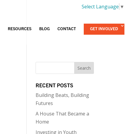
Select Language
▼
RESOURCES
BLOG
CONTACT
GET INVOLVED
RECENT POSTS
Building Beats, Building
Futures
A House That Became a
Home
Investing in Youth