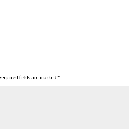
Required fields are marked
*