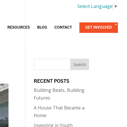
Select Language
▼
RESOURCES
BLOG
CONTACT
GET INVOLVED
RECENT POSTS
Building Beats, Building
Futures
A House That Became a
Home
Investing in Youth