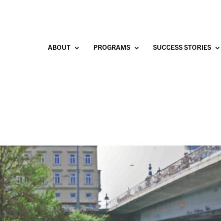
ABOUT
PROGRAMS
SUCCESS STORIES