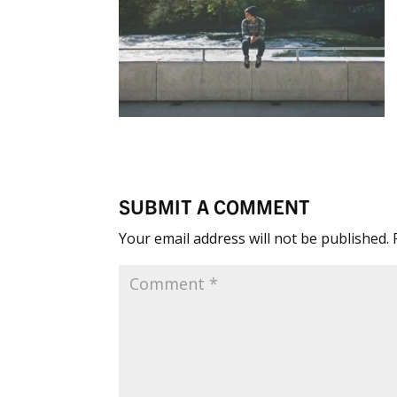
SUBMIT A COMMENT
Your email address will not be published.