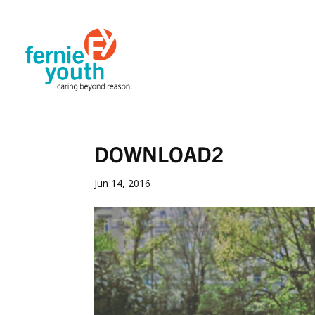
DOWNLOAD2
Jun 14, 2016