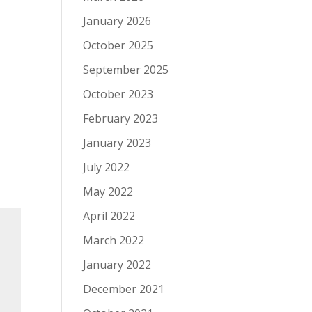
January 2026
October 2025
September 2025
October 2023
February 2023
January 2023
July 2022
May 2022
April 2022
March 2022
January 2022
December 2021