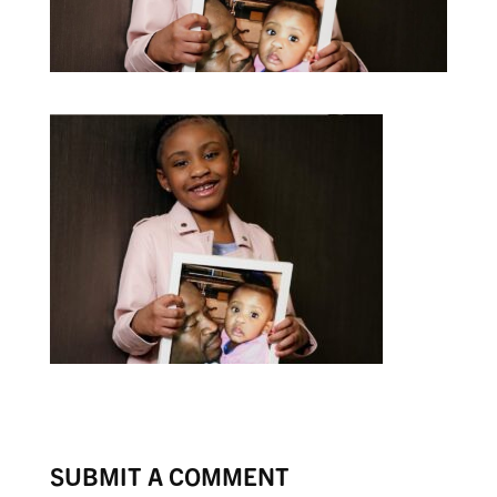
SUBMIT A COMMENT