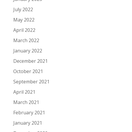
July 2022
May 2022
April 2022
March 2022
January 2022
December 2021
October 2021
September 2021
April 2021
March 2021
February 2021
January 2021