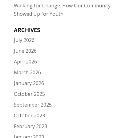
Walking for Change: How Our Community
Showed Up for Youth
ARCHIVES
July 2026
June 2026
April 2026
March 2026
January 2026
October 2025
September 2025
October 2023
February 2023
January 2023