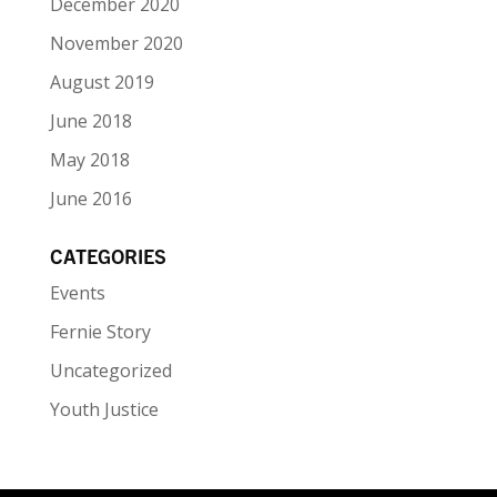
December 2020
November 2020
August 2019
June 2018
May 2018
June 2016
CATEGORIES
Events
Fernie Story
Uncategorized
Youth Justice