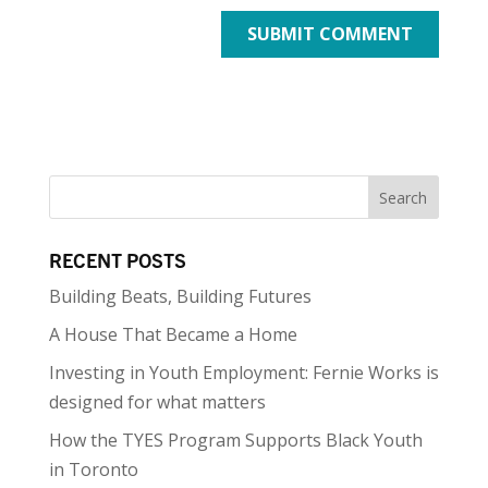
RECENT POSTS
Building Beats, Building Futures
A House That Became a Home
Investing in Youth Employment: Fernie Works is
designed for what matters
How the TYES Program Supports Black Youth
in Toronto