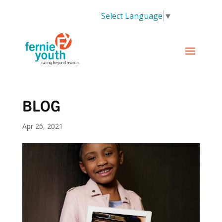
Select Language
▼
BLOG
Apr 26, 2021