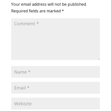
Your email address will not be published.
Required fields are marked
*