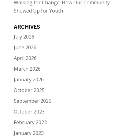
Walking for Change: How Our Community
Showed Up for Youth
ARCHIVES
July 2026
June 2026
April 2026
March 2026
January 2026
October 2025
September 2025
October 2023
February 2023
January 2023