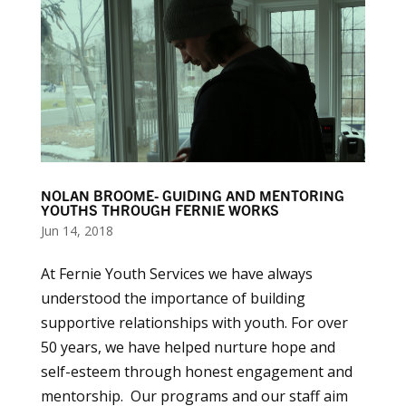
NOLAN BROOME- GUIDING AND MENTORING
YOUTHS THROUGH FERNIE WORKS
Jun 14, 2018
At Fernie Youth Services we have always
understood the importance of building
supportive relationships with youth. For over
50 years, we have helped nurture hope and
self-esteem through honest engagement and
mentorship. Our programs and our staff aim