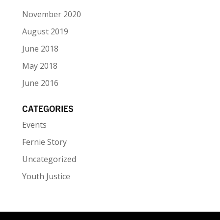
November 2020
August 2019
June 2018
May 2018
June 2016
CATEGORIES
Events
Fernie Story
Uncategorized
Youth Justice