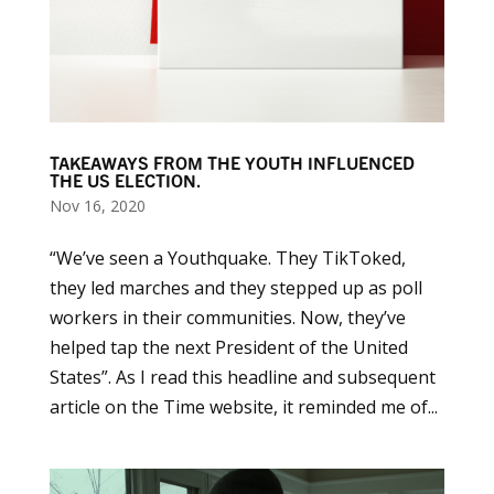
TAKEAWAYS FROM THE YOUTH INFLUENCED
THE US ELECTION.
Nov 16, 2020
“We’ve seen a Youthquake. They TikToked,
they led marches and they stepped up as poll
workers in their communities. Now, they’ve
helped tap the next President of the United
States”. As I read this headline and subsequent
article on the Time website, it reminded me of...