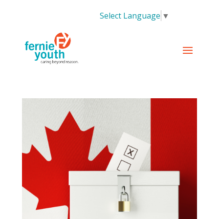
Select Language
▼