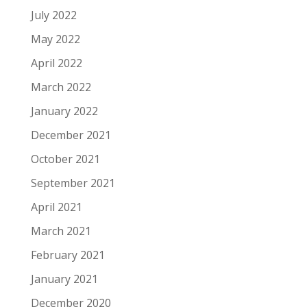
July 2022
May 2022
April 2022
March 2022
January 2022
December 2021
October 2021
September 2021
April 2021
March 2021
February 2021
January 2021
December 2020