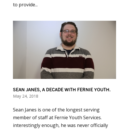
to provide...
SEAN JANES, A DECADE WITH FERNIE YOUTH.
May 24, 2018
Sean Janes is one of the longest serving
member of staff at Fernie Youth Services.
interestingly enough, he was never officially