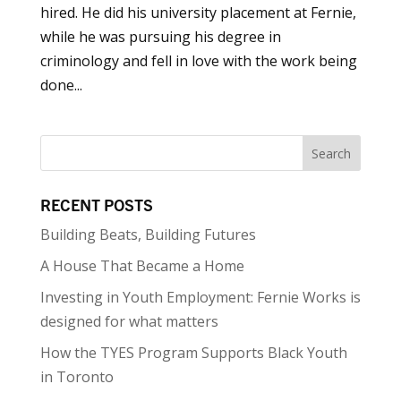
hired. He did his university placement at Fernie,
while he was pursuing his degree in
criminology and fell in love with the work being
done...
RECENT POSTS
Building Beats, Building Futures
A House That Became a Home
Investing in Youth Employment: Fernie Works is
designed for what matters
How the TYES Program Supports Black Youth
in Toronto